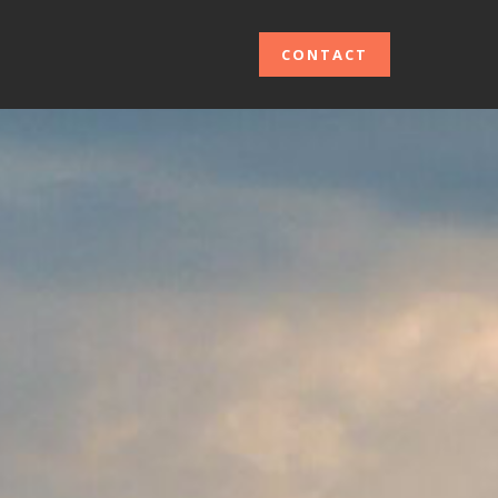
CONTACT